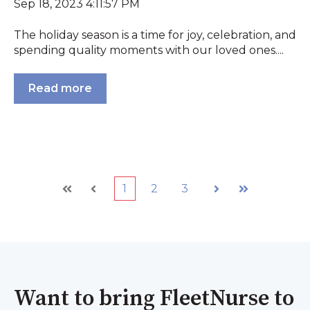
Sep 18, 2023 4:11:57 PM
The holiday season is a time for joy, celebration, and
spending quality moments with our loved ones....
Read more
1
2
3
First
Prev
Next
Last
Want to bring FleetNurse to