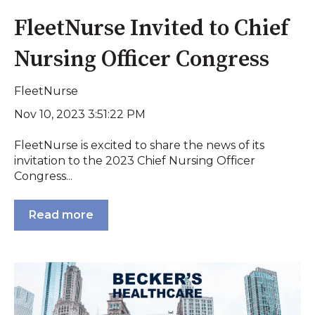
FleetNurse Invited to Chief
Nursing Officer Congress
FleetNurse
Nov 10, 2023 3:51:22 PM
FleetNurse is excited to share the news of its
invitation to the 2023 Chief Nursing Officer
Congress...
Read more