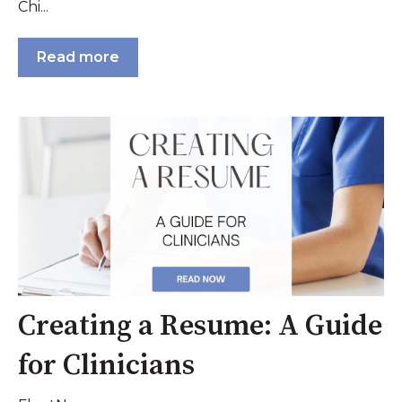
Chi...
Read more
Creating a Resume: A Guide
for Clinicians