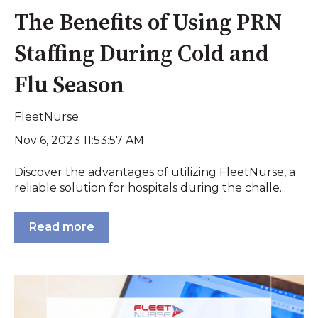
The Benefits of Using PRN
Staffing During Cold and
Flu Season
FleetNurse
Nov 6, 2023 11:53:57 AM
Discover the advantages of utilizing FleetNurse, a
reliable solution for hospitals during the challe...
Read more