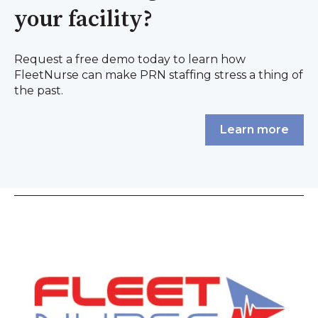
your facility?
Request a free demo today to learn how
FleetNurse can make PRN staffing stress a thing of
the past.
Learn more