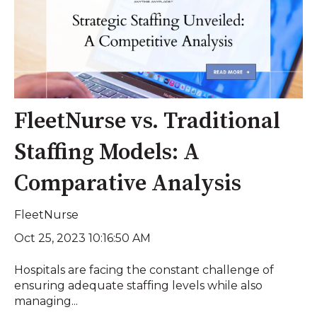
FleetNurse vs. Traditional
Staffing Models: A
Comparative Analysis
FleetNurse
Oct 25, 2023 10:16:50 AM
Hospitals are facing the constant challenge of
ensuring adequate staffing levels while also
managing...