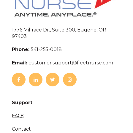
1776 Millrace Dr., Suite 300, Eugene, OR
97403
Phone:
541-255-0018
Email:
customer.support@fleetnurse.com
Support
FAQs
Contact