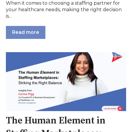
When it comes to choosing a staffing partner for
your healthcare needs, making the right decision
is...
Read more
The Human Element in