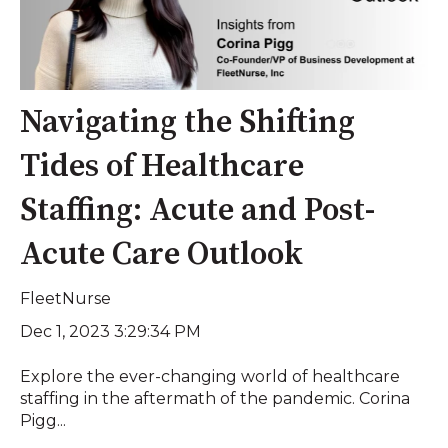
Navigating the Shifting
Tides of Healthcare
Staffing: Acute and Post-
Acute Care Outlook
FleetNurse
Dec 1, 2023 3:29:34 PM
Explore the ever-changing world of healthcare
staffing in the aftermath of the pandemic. Corina
Pigg...