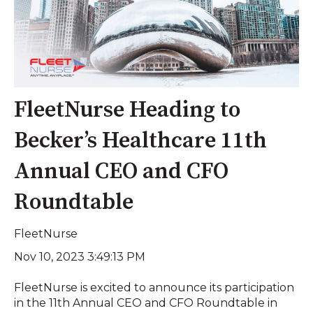
FleetNurse Heading to
Becker’s Healthcare 11th
Annual CEO and CFO
Roundtable
FleetNurse
Nov 10, 2023 3:49:13 PM
FleetNurse is excited to announce its participation
in the 11th Annual CEO and CFO Roundtable in