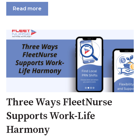
Read more
Three Ways FleetNurse
Supports Work-Life
Harmony