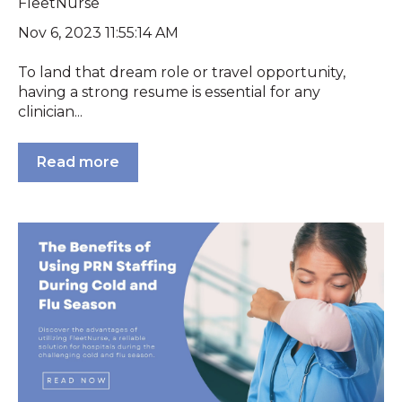
FleetNurse
Nov 6, 2023 11:55:14 AM
To land that dream role or travel opportunity,
having a strong resume is essential for any
clinician...
Read more