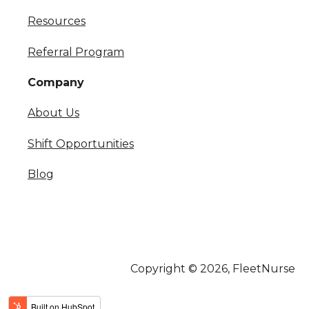
Resources
Referral Program
Company
About Us
Shift Opportunities
Blog
Copyright © 2026, FleetNurse