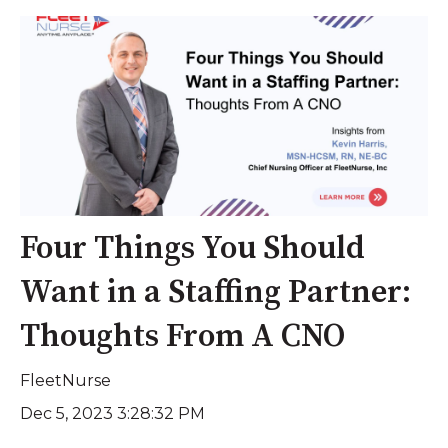
Four Things You Should
Want in a Staffing Partner:
Thoughts From A CNO
FleetNurse
Dec 5, 2023 3:28:32 PM