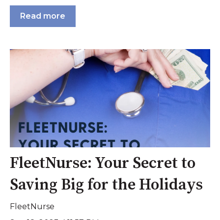
Read more
FleetNurse: Your Secret to
Saving Big for the Holidays
FleetNurse