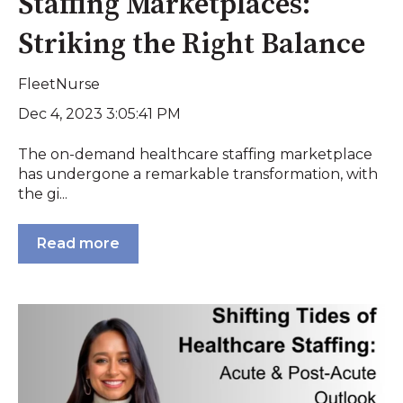
Staffing Marketplaces:
Striking the Right Balance
FleetNurse
Dec 4, 2023 3:05:41 PM
The on-demand healthcare staffing marketplace
has undergone a remarkable transformation, with
the gi...
Read more