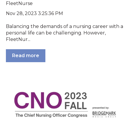
FleetNurse
Nov 28, 2023 3:25:36 PM
Balancing the demands of a nursing career with a
personal life can be challenging. However,
FleetNur...
Read more