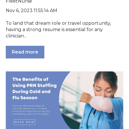
FleetNurse
Nov 6, 2023 11:55:14 AM
To land that dream role or travel opportunity,
having a strong resume is essential for any
clinician...
Read more