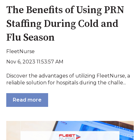
The Benefits of Using PRN
Staffing During Cold and
Flu Season
FleetNurse
Nov 6, 2023 11:53:57 AM
Discover the advantages of utilizing FleetNurse, a
reliable solution for hospitals during the challe...
Read more