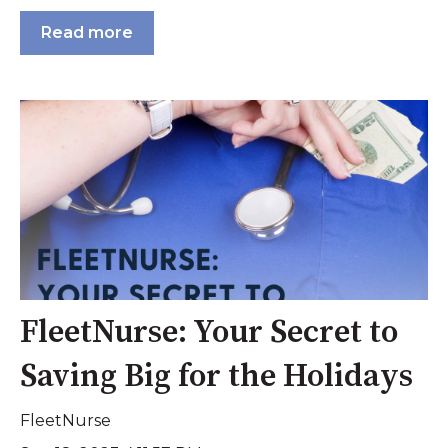
Read more
FleetNurse: Your Secret to
Saving Big for the Holidays
FleetNurse