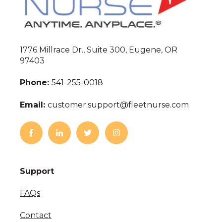
1776 Millrace Dr., Suite 300, Eugene, OR
97403
Phone:
541-255-0018
Email:
customer.support@fleetnurse.com
Support
FAQs
Contact