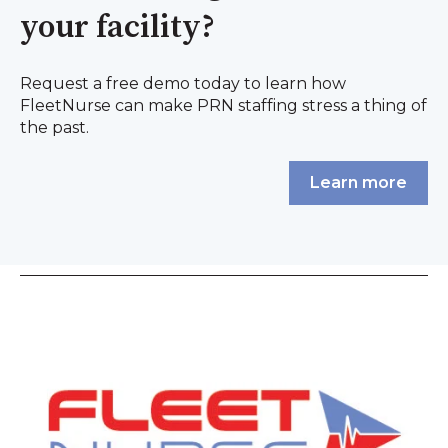
your facility?
Request a free demo today to learn how
FleetNurse can make PRN staffing stress a thing of
the past.
Learn more