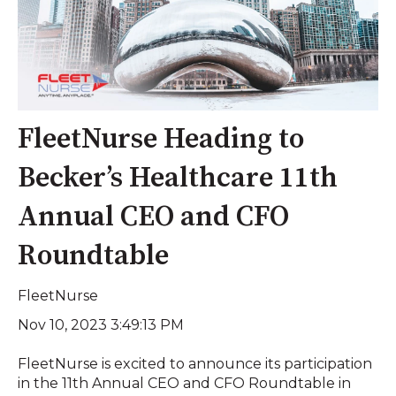
FleetNurse Heading to
Becker’s Healthcare 11th
Annual CEO and CFO
Roundtable
FleetNurse
Nov 10, 2023 3:49:13 PM
FleetNurse is excited to announce its participation
in the 11th Annual CEO and CFO Roundtable in