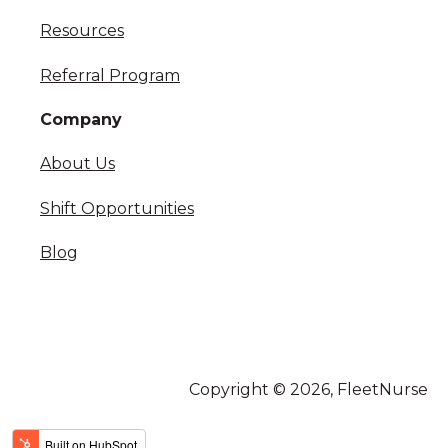
Resources
Referral Program
Company
About Us
Shift Opportunities
Blog
Copyright © 2026, FleetNurse