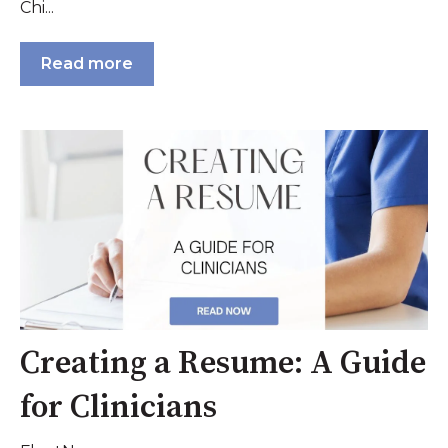
Chi...
Read more
Creating a Resume: A Guide
for Clinicians