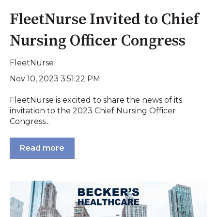
FleetNurse Invited to Chief
Nursing Officer Congress
FleetNurse
Nov 10, 2023 3:51:22 PM
FleetNurse is excited to share the news of its
invitation to the 2023 Chief Nursing Officer
Congress...
Read more