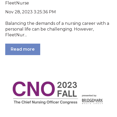
FleetNurse
Nov 28, 2023 3:25:36 PM
Balancing the demands of a nursing career with a
personal life can be challenging. However,
FleetNur...
Read more