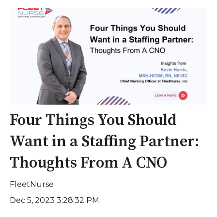
Four Things You Should
Want in a Staffing Partner:
Thoughts From A CNO
FleetNurse
Dec 5, 2023 3:28:32 PM