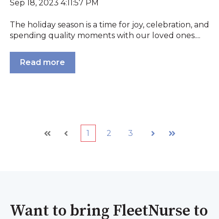
Sep 18, 2023 4:11:57 PM
The holiday season is a time for joy, celebration, and
spending quality moments with our loved ones....
Read more
1
2
3
First
Prev
Next
Last
Want to bring FleetNurse to