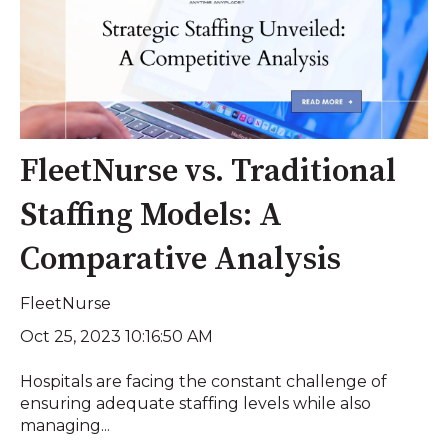
FleetNurse vs. Traditional
Staffing Models: A
Comparative Analysis
FleetNurse
Oct 25, 2023 10:16:50 AM
Hospitals are facing the constant challenge of
ensuring adequate staffing levels while also
managing...