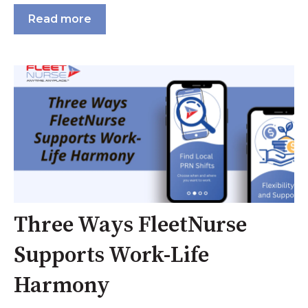
Read more
Three Ways FleetNurse
Supports Work-Life
Harmony