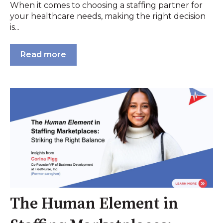
When it comes to choosing a staffing partner for
your healthcare needs, making the right decision
is...
Read more
The Human Element in