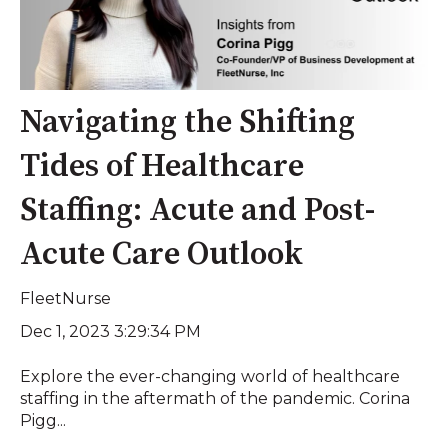
Navigating the Shifting
Tides of Healthcare
Staffing: Acute and Post-
Acute Care Outlook
FleetNurse
Dec 1, 2023 3:29:34 PM
Explore the ever-changing world of healthcare
staffing in the aftermath of the pandemic. Corina
Pigg...