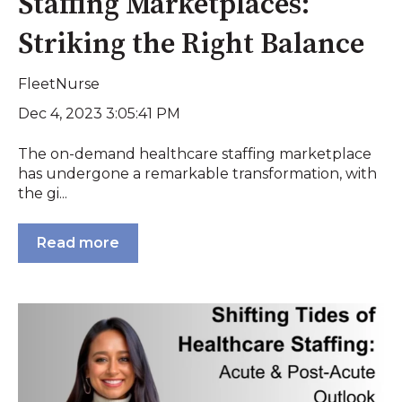
Staffing Marketplaces:
Striking the Right Balance
FleetNurse
Dec 4, 2023 3:05:41 PM
The on-demand healthcare staffing marketplace
has undergone a remarkable transformation, with
the gi...
Read more