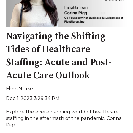
Navigating the Shifting
Tides of Healthcare
Staffing: Acute and Post-
Acute Care Outlook
FleetNurse
Dec 1, 2023 3:29:34 PM
Explore the ever-changing world of healthcare
staffing in the aftermath of the pandemic. Corina
Pigg...