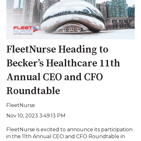
FleetNurse Heading to
Becker’s Healthcare 11th
Annual CEO and CFO
Roundtable
FleetNurse
Nov 10, 2023 3:49:13 PM
FleetNurse is excited to announce its participation
in the 11th Annual CEO and CFO Roundtable in