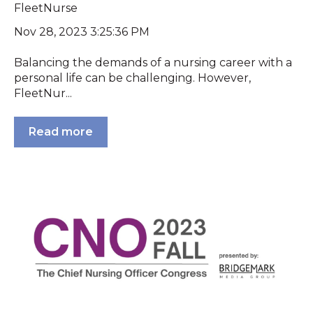
FleetNurse
Nov 28, 2023 3:25:36 PM
Balancing the demands of a nursing career with a
personal life can be challenging. However,
FleetNur...
Read more