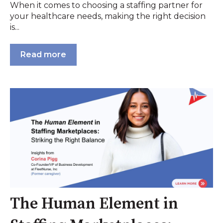
When it comes to choosing a staffing partner for
your healthcare needs, making the right decision
is...
Read more
The Human Element in