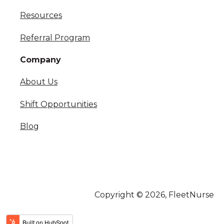
Resources
Referral Program
Company
About Us
Shift Opportunities
Blog
Copyright © 2026, FleetNurse