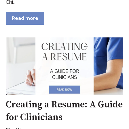
Chi...
Read more
Creating a Resume: A Guide
for Clinicians