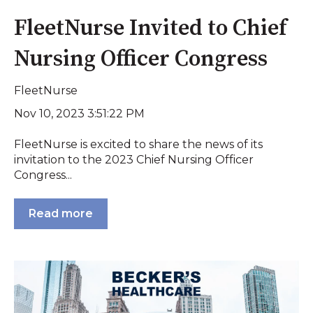
FleetNurse Invited to Chief
Nursing Officer Congress
FleetNurse
Nov 10, 2023 3:51:22 PM
FleetNurse is excited to share the news of its
invitation to the 2023 Chief Nursing Officer
Congress...
Read more