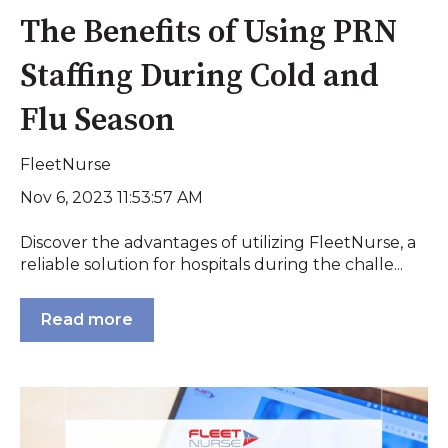
The Benefits of Using PRN
Staffing During Cold and
Flu Season
FleetNurse
Nov 6, 2023 11:53:57 AM
Discover the advantages of utilizing FleetNurse, a
reliable solution for hospitals during the challe...
Read more