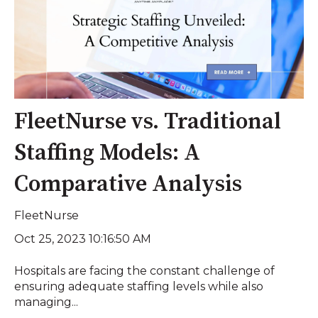
FleetNurse vs. Traditional
Staffing Models: A
Comparative Analysis
FleetNurse
Oct 25, 2023 10:16:50 AM
Hospitals are facing the constant challenge of
ensuring adequate staffing levels while also
managing...