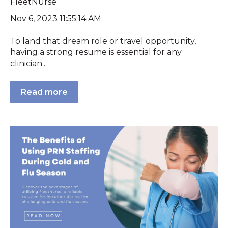
FleetNurse
Nov 6, 2023 11:55:14 AM
To land that dream role or travel opportunity,
having a strong resume is essential for any
clinician...
Read more