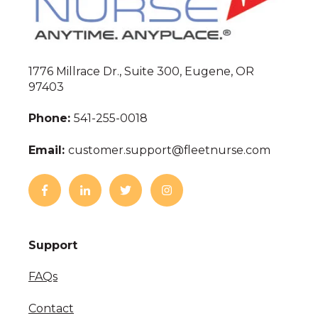
1776 Millrace Dr., Suite 300, Eugene, OR
97403
Phone:
541-255-0018
Email:
customer.support@fleetnurse.com
Support
FAQs
Contact