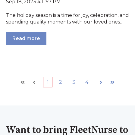
Sep 18, 2023 4:11:57 PM
The holiday season is a time for joy, celebration, and
spending quality moments with our loved ones....
Read more
1
2
3
4
First
Prev
Next
Last
Want to bring FleetNurse to