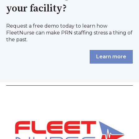
your facility?
Request a free demo today to learn how
FleetNurse can make PRN staffing stress a thing of
the past.
Learn more