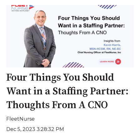
Four Things You Should
Want in a Staffing Partner:
Thoughts From A CNO
FleetNurse
Dec 5, 2023 3:28:32 PM