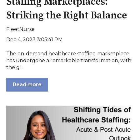
Staffing Marketplaces:
Striking the Right Balance
FleetNurse
Dec 4, 2023 3:05:41 PM
The on-demand healthcare staffing marketplace
has undergone a remarkable transformation, with
the gi...
Read more