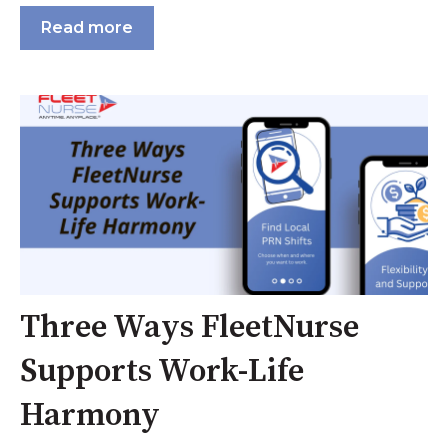
Read more
Three Ways FleetNurse
Supports Work-Life
Harmony