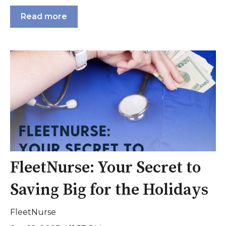
Read more
FleetNurse: Your Secret to
Saving Big for the Holidays
FleetNurse