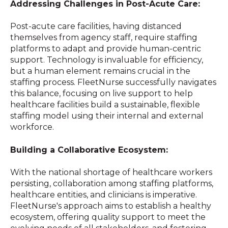
Addressing Challenges in Post-Acute Care:
Post-acute care facilities, having distanced
themselves from agency staff, require staffing
platforms to adapt and provide human-centric
support. Technology is invaluable for efficiency,
but a human element remains crucial in the
staffing process. FleetNurse successfully navigates
this balance, focusing on live support to help
healthcare facilities build a sustainable, flexible
staffing model using their internal and external
workforce.
Building a Collaborative Ecosystem:
With the national shortage of healthcare workers
persisting, collaboration among staffing platforms,
healthcare entities, and clinicians is imperative.
FleetNurse's approach aims to establish a healthy
ecosystem, offering quality support to meet the