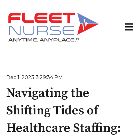
Open 
Dec 1, 2023 3:29:34 PM
Navigating the
Shifting Tides of
Healthcare Staffing: