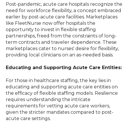
Post-pandemic, acute care hospitals recognize the
need for workforce flexibility, a concept embraced
earlier by post-acute care facilities. Marketplaces
like FleetNurse now offer hospitals the
opportunity to invest in flexible staffing
partnerships, freed from the constraints of long-
term contracts and traveler dependence. These
marketplaces cater to nurses' desire for flexibility,
providing local clinicians on an as-needed basis.
Educating and Supporting Acute Care Entities:
For those in healthcare staffing, the key lies in
educating and supporting acute care entities on
the efficacy of flexible staffing models. Resilience
requires understanding the intricate
requirements for vetting acute care workers,
given the stricter mandates compared to post-
acute care settings.