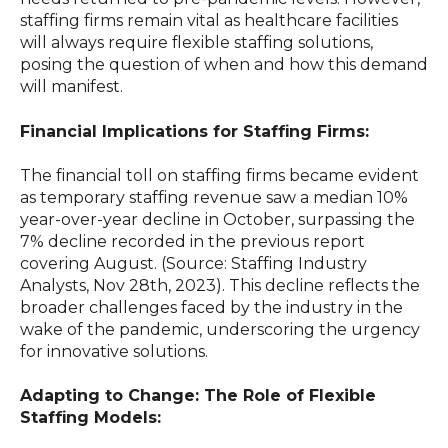
staffing firms remain vital as healthcare facilities
will always require flexible staffing solutions,
posing the question of when and how this demand
will manifest.
Financial Implications for Staffing Firms:
The financial toll on staffing firms became evident
as temporary staffing revenue saw a median 10%
year-over-year decline in October, surpassing the
7% decline recorded in the previous report
covering August. (Source: Staffing Industry
Analysts, Nov 28th, 2023). This decline reflects the
broader challenges faced by the industry in the
wake of the pandemic, underscoring the urgency
for innovative solutions.
Adapting to Change: The Role of Flexible
Staffing Models: