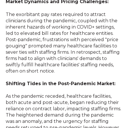
Market Dynamics and Pricing Challenges:
The exorbitant pay rates required to attract
clinicians during the pandemic, coupled with the
inherent hazards of working in COVID+ settings,
led to elevated bill rates for healthcare entities.
Post-pandemic, frustrations with perceived "price
gouging" prompted many healthcare facilities to
sever ties with staffing firms. In retrospect, staffing
firms had to align with clinicians' demands to
swiftly fulfill healthcare facilities' staffing needs,
often on short notice.
Shifting Tides in the Post-Pandemic Market:
As the pandemic receded, healthcare facilities,
both acute and post-acute, began reducing their
reliance on contract labor, impacting staffing firms.
The heightened demand during the pandemic
was an anomaly, and the urgency for staffing
needs returned to pre-pandemic levels. However,