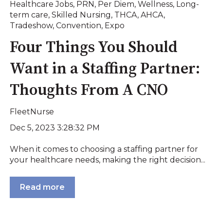
Healthcare Jobs
,
PRN
,
Per Diem
,
Wellness
,
Long-
term care
,
Skilled Nursing
,
THCA
,
AHCA
,
Tradeshow
,
Convention
,
Expo
Four Things You Should
Want in a Staffing Partner:
Thoughts From A CNO
FleetNurse
Dec 5, 2023 3:28:32 PM
When it comes to choosing a staffing partner for
your healthcare needs, making the right decision...
Read more