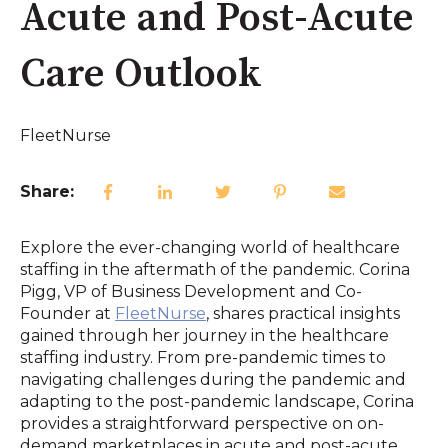
Acute and Post-Acute
Care Outlook
FleetNurse
Share:
Explore the ever-changing world of healthcare
staffing in the aftermath of the pandemic. Corina
Pigg, VP of Business Development and Co-
Founder at
FleetNurse
, shares practical insights
gained through her journey in the healthcare
staffing industry. From pre-pandemic times to
navigating challenges during the pandemic and
adapting to the post-pandemic landscape, Corina
provides a straightforward perspective on on-
demand marketplaces in acute and post-acute