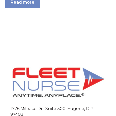
Read more
1776 Millrace Dr., Suite 300, Eugene, OR
97403