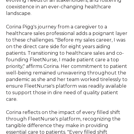
evolving needs of all stakeholders, and fostering
coexistence in an ever-changing healthcare
landscape.
Corina Pigg's journey from a caregiver to a
healthcare sales professional adds a poignant layer
to these challenges. "Before my sales career, I was
on the direct care side for eight years aiding
patients. Transitioning to healthcare sales and co-
founding FleetNurse, I made patient care a top
priority," affirms Corina. Her commitment to patient
well-being remained unwavering throughout the
pandemic as she and her team worked tirelessly to
ensure FleetNurse's platform was readily available
to support those in dire need of quality patient
care.
Corina reflects on the impact of every filled shift
through FleetNurse's platform, recognizing the
tangible difference they make in providing
essential care to patients. "Every filled shift