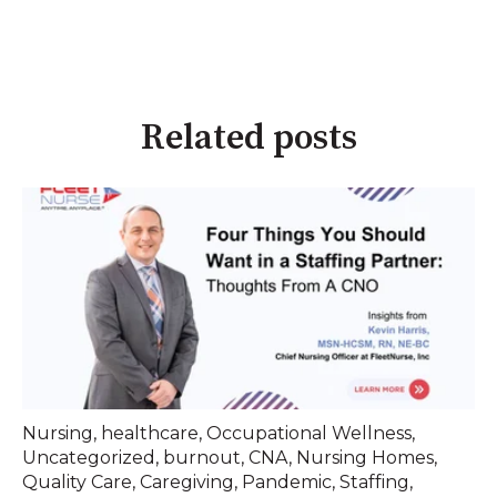
Related posts
Nursing
,
healthcare
,
Occupational Wellness
,
Uncategorized
,
burnout
,
CNA
,
Nursing Homes
,
Quality Care
,
Caregiving
,
Pandemic
,
Staffing
,