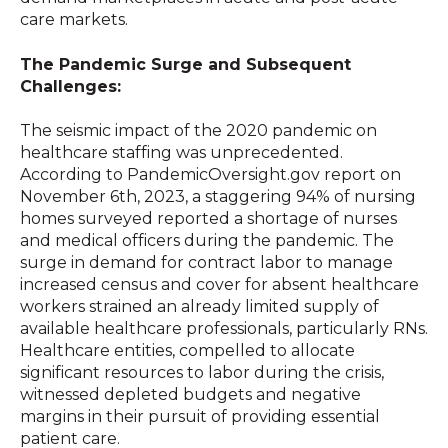
care markets.
The Pandemic Surge and Subsequent
Challenges:
The seismic impact of the 2020 pandemic on
healthcare staffing was unprecedented.
According to PandemicOversight.gov report on
November 6th, 2023, a staggering 94% of nursing
homes surveyed reported a shortage of nurses
and medical officers during the pandemic. The
surge in demand for contract labor to manage
increased census and cover for absent healthcare
workers strained an already limited supply of
available healthcare professionals, particularly RNs.
Healthcare entities, compelled to allocate
significant resources to labor during the crisis,
witnessed depleted budgets and negative
margins in their pursuit of providing essential
patient care.