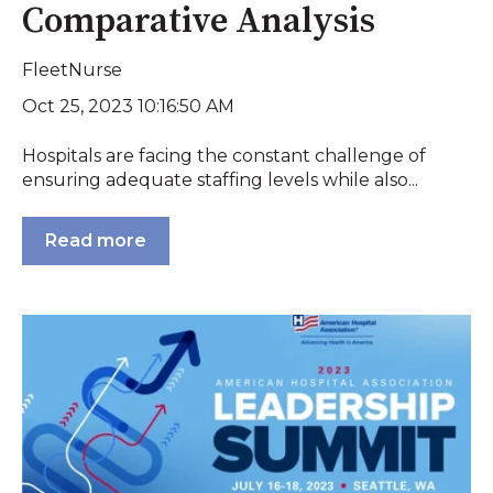
Comparative Analysis
FleetNurse
Oct 25, 2023 10:16:50 AM
Hospitals are facing the constant challenge of
ensuring adequate staffing levels while also...
Read more