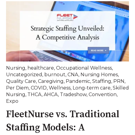
Nursing
,
healthcare
,
Occupational Wellness
,
Uncategorized
,
burnout
,
CNA
,
Nursing Homes
,
Quality Care
,
Caregiving
,
Pandemic
,
Staffing
,
PRN
,
Per Diem
,
COVID
,
Wellness
,
Long-term care
,
Skilled
Nursing
,
THCA
,
AHCA
,
Tradeshow
,
Convention
,
Expo
FleetNurse vs. Traditional
Staffing Models: A