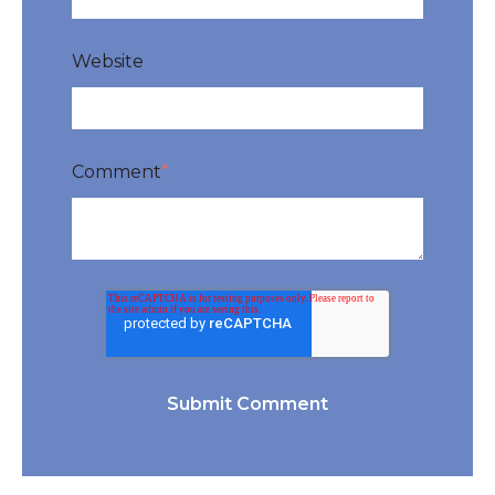
Website
Comment
*