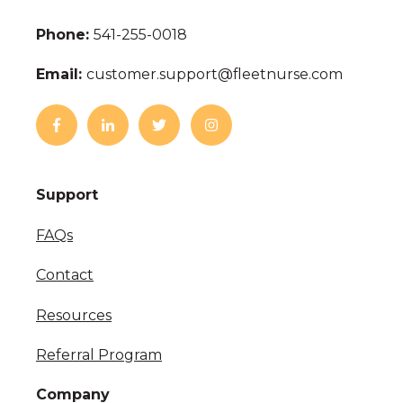
Phone:
541-255-0018
Email:
customer.support@fleetnurse.com
Support
FAQs
Contact
Resources
Referral Program
Company