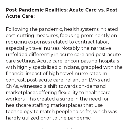
Post-Pandemic Realities: Acute Care vs. Post-
Acute Care:
Following the pandemic, health systems initiated
cost-cutting measures, focusing prominently on
reducing expenses related to contract labor,
especially travel nurses. Notably, the narrative
unfolded differently in acute care and post-acute
care settings. Acute care, encompassing hospitals
with highly specialized clinicians, grappled with the
financial impact of high travel nurse rates. In
contrast, post-acute care, reliant on LVNs and
CNAs, witnessed a shift towards on-demand
marketplaces offering flexibility to healthcare
workers. This created a surge in the need for
healthcare staffing marketplaces that use
technology to match people to shifts, which was
hardly utilized prior to the pandemic.