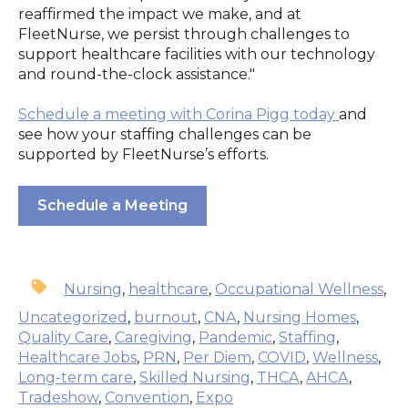
reaffirmed the impact we make, and at
FleetNurse, we persist through challenges to
support healthcare facilities with our technology
and round-the-clock assistance."
Schedule a meeting with Corina Pigg today
and
see how your staffing challenges can be
supported by FleetNurse’s efforts.
Schedule a Meeting
Nursing
,
healthcare
,
Occupational Wellness
,
Uncategorized
,
burnout
,
CNA
,
Nursing Homes
,
Quality Care
,
Caregiving
,
Pandemic
,
Staffing
,
Healthcare Jobs
,
PRN
,
Per Diem
,
COVID
,
Wellness
,
Long-term care
,
Skilled Nursing
,
THCA
,
AHCA
,
Tradeshow
,
Convention
,
Expo