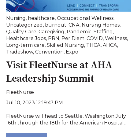
Nursing
,
healthcare
,
Occupational Wellness
,
Uncategorized
,
burnout
,
CNA
,
Nursing Homes
,
Quality Care
,
Caregiving
,
Pandemic
,
Staffing
,
Healthcare Jobs
,
PRN
,
Per Diem
,
COVID
,
Wellness
,
Long-term care
,
Skilled Nursing
,
THCA
,
AHCA
,
Tradeshow
,
Convention
,
Expo
Visit FleetNurse at AHA
Leadership Summit
FleetNurse
Jul 10, 2023 12:19:47 PM
FleetNurse will head to Seattle, Washington July
16th through the 18th for the American Hospital...