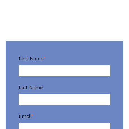
First Name
*
Last Name
Email
*