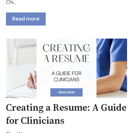
Chi...
Read more
Creating a Resume: A Guide
for Clinicians