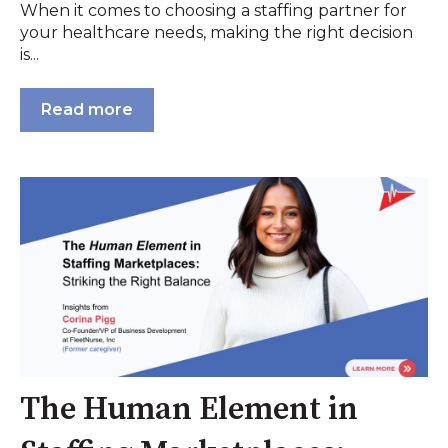
When it comes to choosing a staffing partner for
your healthcare needs, making the right decision
is...
Read more
The Human Element in