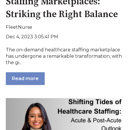
Staffing Marketplaces:
Striking the Right Balance
FleetNurse
Dec 4, 2023 3:05:41 PM
The on-demand healthcare staffing marketplace
has undergone a remarkable transformation, with
the gi...
Read more