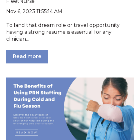
FleetNurse
Nov 6, 2023 11:55:14 AM
To land that dream role or travel opportunity,
having a strong resume is essential for any
clinician...
Read more