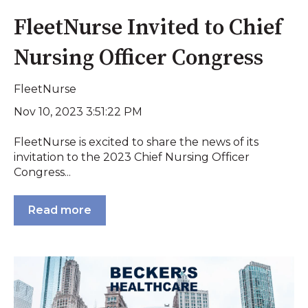
FleetNurse Invited to Chief
Nursing Officer Congress
FleetNurse
Nov 10, 2023 3:51:22 PM
FleetNurse is excited to share the news of its
invitation to the 2023 Chief Nursing Officer
Congress...
Read more