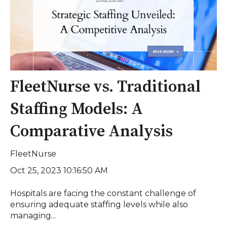
FleetNurse vs. Traditional
Staffing Models: A
Comparative Analysis
FleetNurse
Oct 25, 2023 10:16:50 AM
Hospitals are facing the constant challenge of
ensuring adequate staffing levels while also
managing...