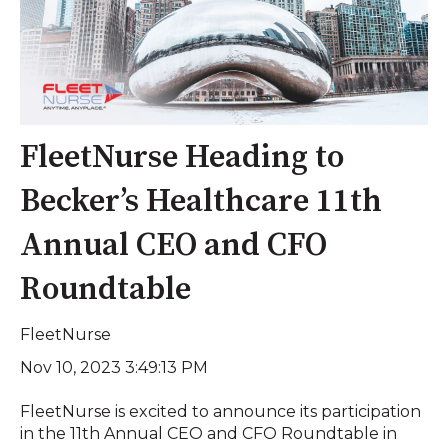
FleetNurse Heading to
Becker’s Healthcare 11th
Annual CEO and CFO
Roundtable
FleetNurse
Nov 10, 2023 3:49:13 PM
FleetNurse is excited to announce its participation
in the 11th Annual CEO and CFO Roundtable in