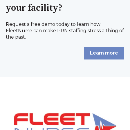
your facility?
Request a free demo today to learn how
FleetNurse can make PRN staffing stress a thing of
the past.
Learn more