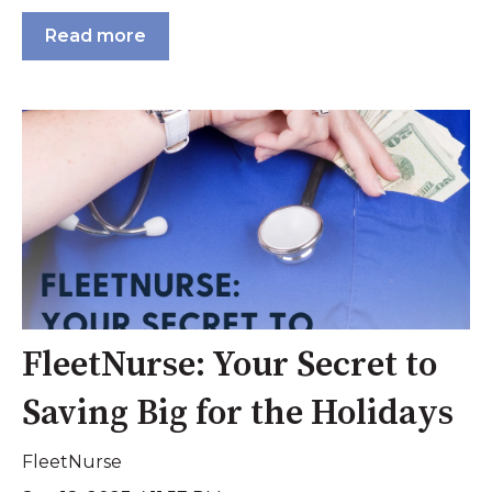
Read more
FleetNurse: Your Secret to
Saving Big for the Holidays
FleetNurse