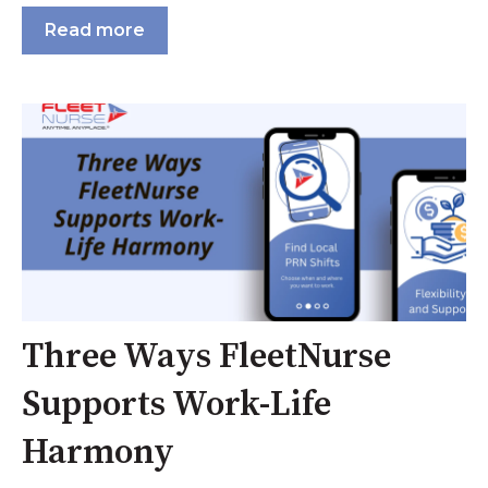
Read more
Three Ways FleetNurse
Supports Work-Life
Harmony