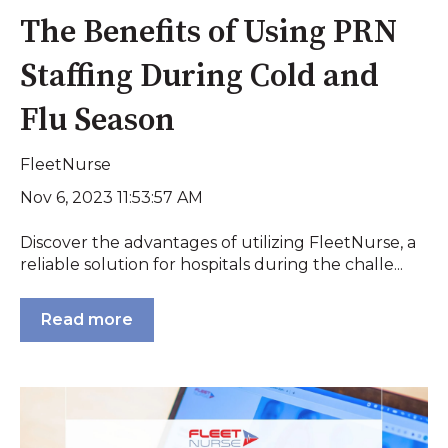
The Benefits of Using PRN
Staffing During Cold and
Flu Season
FleetNurse
Nov 6, 2023 11:53:57 AM
Discover the advantages of utilizing FleetNurse, a
reliable solution for hospitals during the challe...
Read more