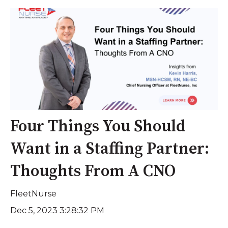
Four Things You Should
Want in a Staffing Partner:
Thoughts From A CNO
FleetNurse
Dec 5, 2023 3:28:32 PM