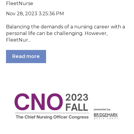
FleetNurse
Nov 28, 2023 3:25:36 PM
Balancing the demands of a nursing career with a
personal life can be challenging. However,
FleetNur...
Read more