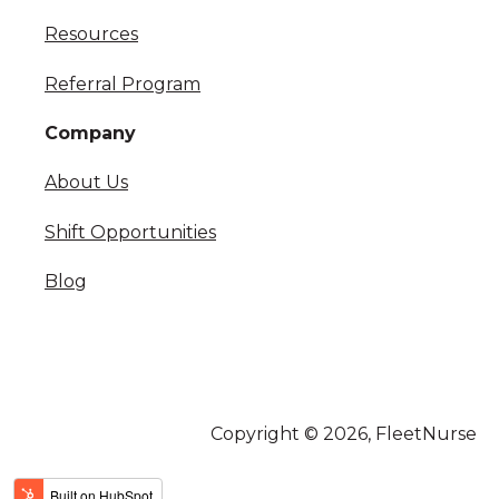
Resources
Referral Program
Company
About Us
Shift Opportunities
Blog
Copyright © 2026, FleetNurse