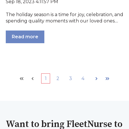
Sep 18, 2023 4:11:57 PM
The holiday season is a time for joy, celebration, and
spending quality moments with our loved ones....
Read more
1
2
3
4
First
Prev
Next
Last
Want to bring FleetNurse to