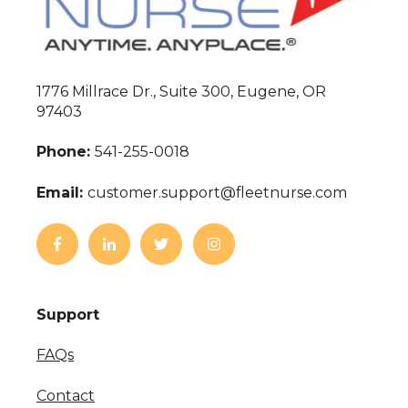
1776 Millrace Dr., Suite 300, Eugene, OR
97403
Phone:
541-255-0018
Email:
customer.support@fleetnurse.com
Support
FAQs
Contact