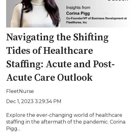
Navigating the Shifting
Tides of Healthcare
Staffing: Acute and Post-
Acute Care Outlook
FleetNurse
Dec 1, 2023 3:29:34 PM
Explore the ever-changing world of healthcare
staffing in the aftermath of the pandemic. Corina
Pigg...