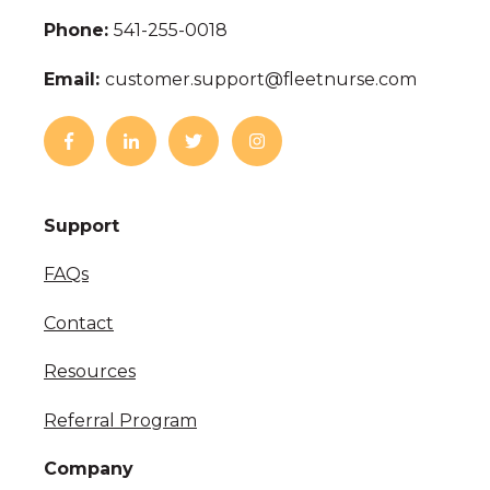
Phone:
541-255-0018
Email:
customer.support@fleetnurse.com
Support
FAQs
Contact
Resources
Referral Program
Company