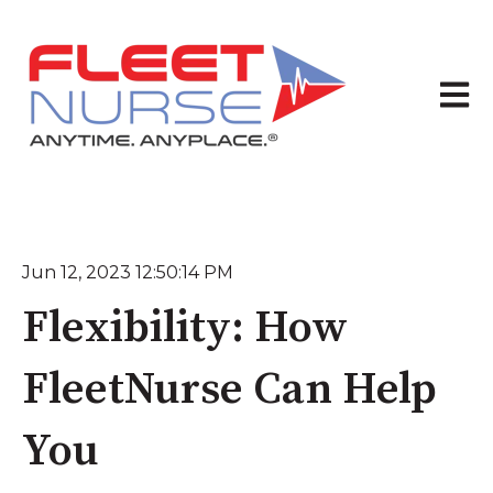
Open 
Jun 12, 2023 12:50:14 PM
Flexibility: How
FleetNurse Can Help
You