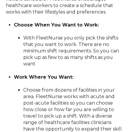
healthcare workers to create a schedule that
works with their lifestyles and preferences.
Choose When You Want to Work:
With FleetNurse you only pick the shifts
that you want to work. There are no
minimum shift requirements. So you can
pick up as few to as many shifts as you
want.
Work Where You Want:
Choose from dozens of facilities in your
area. FleetNurse works with acute and
post-acute facilities so you can choose
how close or how far you are willing to
travel to pick up a shift. With a diverse
range of healthcare facilities clinicians
have the opportunity to expand their skill