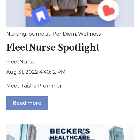
Nursing
,
burnout
,
Per Diem
,
Wellness
FleetNurse Spotlight
FleetNurse
Aug 31, 2022 4:40:12 PM
Meet Taisha Plummer
Read more