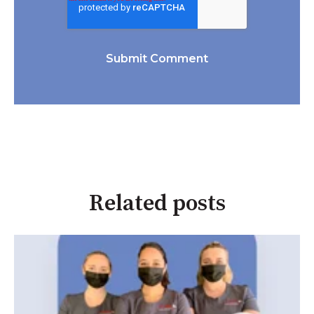
Related posts