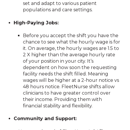
set and adapt to various patient
populations and care settings.
High-Paying Jobs:
Before you accept the shift you have the
chance to see what the hourly wage is for
it. On average, the hourly wages are 1.5 to
2 X higher than the average hourly rate
of your position in your city. It’s
dependent on how soon the requesting
facility needs the shift filled. Meaning
wages will be higher at a 2-hour notice vs
48 hours notice. FleetNurse shifts allow
clinicians to have greater control over
their income. Providing them with
financial stability and flexibility.
Community and Support: