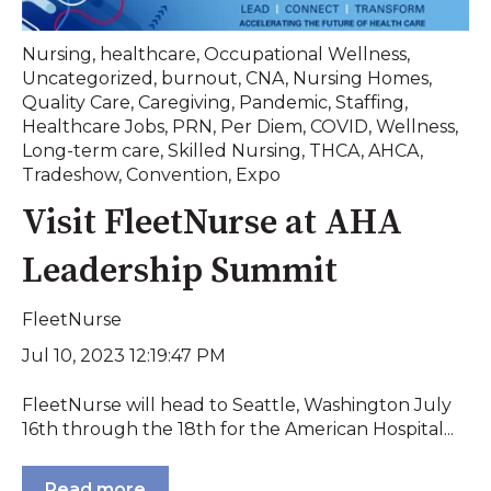
Nursing
,
healthcare
,
Occupational Wellness
,
Uncategorized
,
burnout
,
CNA
,
Nursing Homes
,
Quality Care
,
Caregiving
,
Pandemic
,
Staffing
,
Healthcare Jobs
,
PRN
,
Per Diem
,
COVID
,
Wellness
,
Long-term care
,
Skilled Nursing
,
THCA
,
AHCA
,
Tradeshow
,
Convention
,
Expo
Visit FleetNurse at AHA
Leadership Summit
FleetNurse
Jul 10, 2023 12:19:47 PM
FleetNurse will head to Seattle, Washington July
16th through the 18th for the American Hospital...
Read more