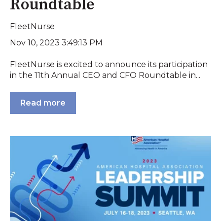
Roundtable
FleetNurse
Nov 10, 2023 3:49:13 PM
FleetNurse is excited to announce its participation
in the 11th Annual CEO and CFO Roundtable in...
Read more