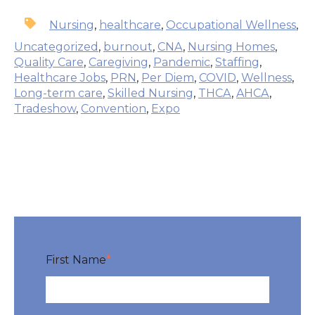
Nursing
,
healthcare
,
Occupational Wellness
,
Uncategorized
,
burnout
,
CNA
,
Nursing Homes
,
Quality Care
,
Caregiving
,
Pandemic
,
Staffing
,
Healthcare Jobs
,
PRN
,
Per Diem
,
COVID
,
Wellness
,
Long-term care
,
Skilled Nursing
,
THCA
,
AHCA
,
Tradeshow
,
Convention
,
Expo
First Name
*