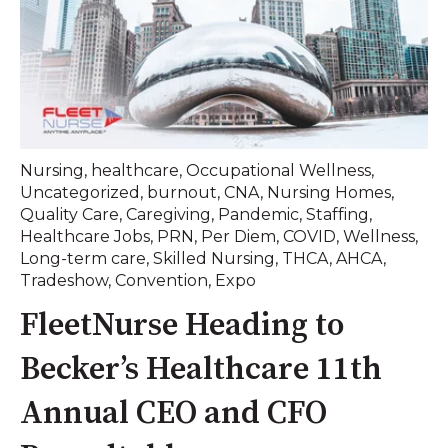
Nursing
,
healthcare
,
Occupational Wellness
,
Uncategorized
,
burnout
,
CNA
,
Nursing Homes
,
Quality Care
,
Caregiving
,
Pandemic
,
Staffing
,
Healthcare Jobs
,
PRN
,
Per Diem
,
COVID
,
Wellness
,
Long-term care
,
Skilled Nursing
,
THCA
,
AHCA
,
Tradeshow
,
Convention
,
Expo
FleetNurse Heading to
Becker’s Healthcare 11th
Annual CEO and CFO