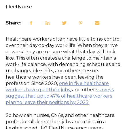
FleetNurse
Share:
Healthcare workers often have little to no control
over their day-to-day work life. When they arrive
at work they are unsure what that day will look
like. This often creates a challenge to maintain a
work-life balance, with demanding schedules and
unchangeable shifts, and other stressors
healthcare workers have been leaving the
profession. Since 2020,
one in five
healthcare
workers have quit their jobs
, and other
surveys
suggest that up to 47% of healthcare workers
plan to leave their positions by 2025.
So how can nurses, CNAs, and other healthcare
professionals keep their jobs and maintain a
flexible schedule? FleetNurse encourages