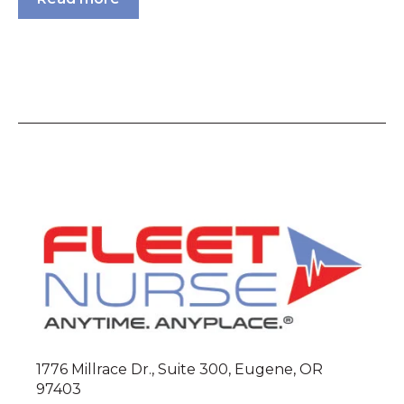
1776 Millrace Dr., Suite 300, Eugene, OR
97403