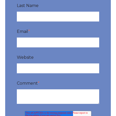
Last Name
Email
*
Website
Comment
*