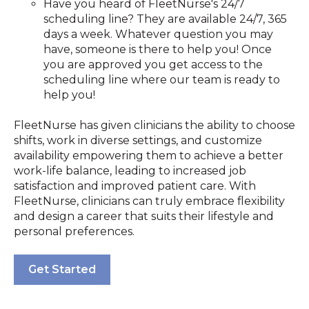
Have you heard of FleetNurse's 24/7
scheduling line? They are available 24/7, 365
days a week. Whatever question you may
have, someone is there to help you! Once
you are approved you get access to the
scheduling line where our team is ready to
help you!
FleetNurse has given clinicians the ability to choose
shifts, work in diverse settings, and customize
availability empowering them to achieve a better
work-life balance, leading to increased job
satisfaction and improved patient care. With
FleetNurse, clinicians can truly embrace flexibility
and design a career that suits their lifestyle and
personal preferences.
Get Started